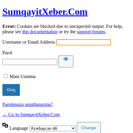
SumqayitXeber.Com
Error:
Cookies are blocked due to unexpected output. For help,
please see
this documentation
or try the
support forums
.
Username or Email Address
Parol
Məni Unutma
Parolunuzu unutdunuzmu?
← Go to SumqayitXeber.Com
Language