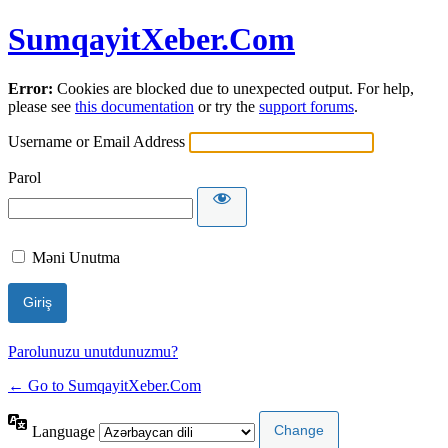
SumqayitXeber.Com
Error:
Cookies are blocked due to unexpected output. For help,
please see
this documentation
or try the
support forums
.
Username or Email Address
Parol
Məni Unutma
Parolunuzu unutdunuzmu?
← Go to SumqayitXeber.Com
Language